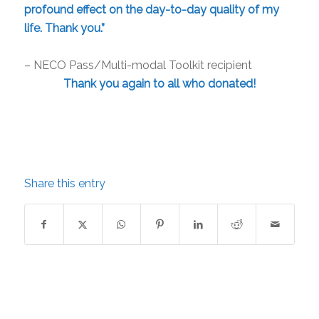
profound effect on the day-to-day quality of my
life. Thank you.”
– NECO Pass/Multi-modal Toolkit recipient
Thank you again to all who donated!
Share this entry