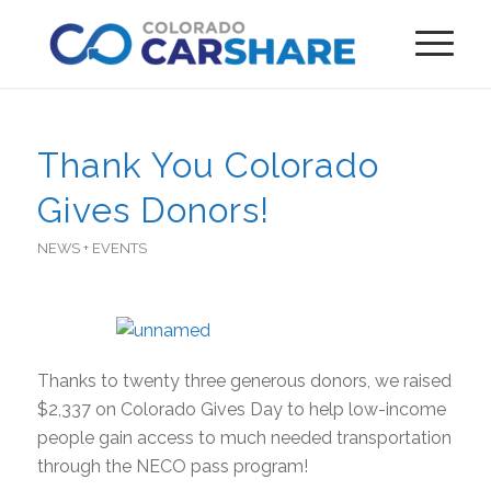
Thank You Colorado
Gives Donors!
NEWS + EVENTS
Thanks to twenty three generous donors, we raised
$2,337 on Colorado Gives Day to help low-income
people gain access to much needed transportation
through the NECO pass program!