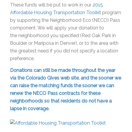
These funds will be put to work in our
2015
Affordable Housing Transportation Toolkit
program
by supporting the
Neighborhood
Eco (NECO) Pass
component. We will apply your donation to
the
neighborhood
you specified (Red Oak Park in
Boulder or Mariposa in Denver), or to the area with
the greatest need if you did not specify a location
preference.
Donations can still be made throughout the year
via the
Colorado
Gives
web site
, and the sooner we
can raise the matching funds the sooner we can
renew the NECO Pass contracts for these
neighborhoods
so that residents do not have a
lapse in coverage.