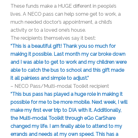
These funds make a HUGE different in people’s
lives. A NECO pass can help some get to work, a
much needed doctor’s appointment, a child’s
activity or to a loved one’s house.
The recipients themselves say it best:
“This is a beautiful gift! Thank you so much for
making it possible. Last month my car broke down
and I was able to get to work and my children were
able to catch the bus to school and this gift made
it all painless and simple to adjust.”
– NECO Pass/Multi-modal Toolkit recipient
“This bus pass has played a huge role in making it
possible for me to be more mobile. Next week, I will
make my first ever trip to DIA with it. Additionally,
the Multi-modal Toolkit through eGo CarShare
changed my life. I am finally able to attend to my
errands and needs at my own speed. This has a