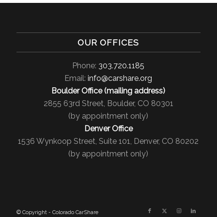
OUR OFFICES
Phone:
303.720.1185
Email:
info@carshare.org
Boulder Office (mailing address)
2855 63rd Street, Boulder, CO 80301
(by appointment only)
Denver Office
1536 Wynkoop Street, Suite 101, Denver, CO 80202
(by appointment only)
© Copyright - Colorado CarShare