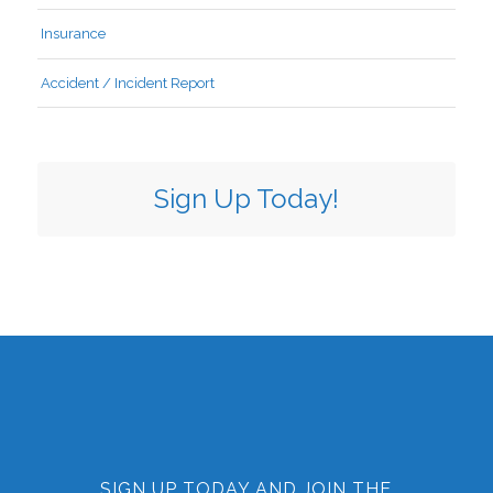
Insurance
Accident / Incident Report
Sign Up Today!
SIGN UP TODAY AND JOIN THE