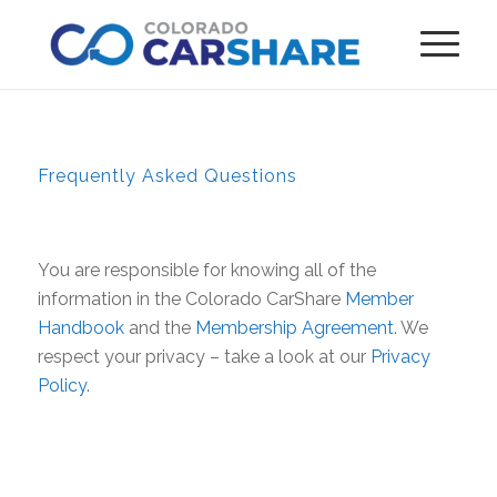
Frequently Asked Questions
You are responsible for knowing all of the
information in the Colorado CarShare
Member
Handbook
and the
Membership Agreement
. We
respect your privacy – take a look at our
Privacy
Policy
.