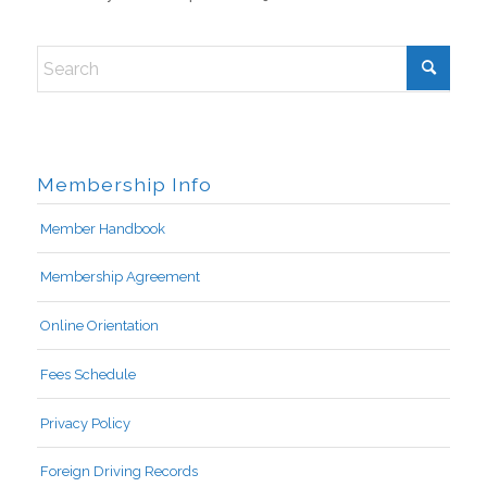
Membership Info
Member Handbook
Membership Agreement
Online Orientation
Fees Schedule
Privacy Policy
Foreign Driving Records