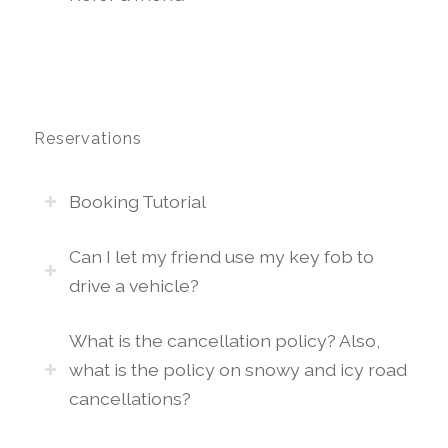
Reservations
Booking Tutorial
Can I let my friend use my key fob to
drive a vehicle?
What is the cancellation policy? Also,
what is the policy on snowy and icy road
cancellations?