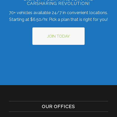
CARSHARING REVOLUTION!
70+ vehicles available 24/7 in convenient locations.
Starting at $6.50/hr. Pick a plan that is right for you!
JOIN TODAY
OUR OFFICES