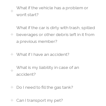
What if the vehicle has a problem or
won’t start?
What if the car is dirty with trash, spilled
beverages or other debris left in it from
a previous member?
What if I have an accident?
What is my liability in case of an
accident?
Do I need to fill the gas tank?
Can I transport my pet?