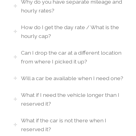
Why do you have separate mileage and
hourly rates?
How do I get the day rate / What is the
hourly cap?
Can I drop the car at a different location
from where I picked it up?
Will a car be available when I need one?
What if I need the vehicle longer than I
reserved it?
What if the car is not there when I
reserved it?