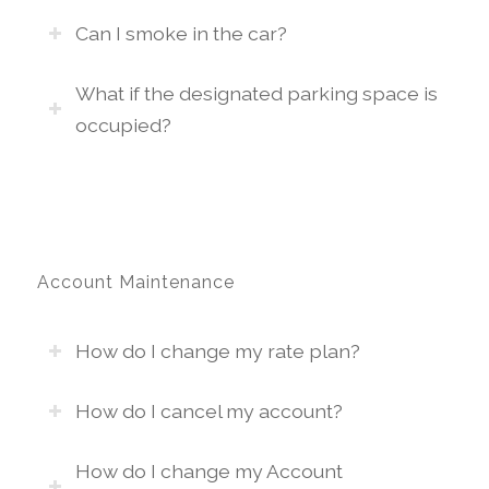
Can I smoke in the car?
What if the designated parking space is
occupied?
Account Maintenance
How do I change my rate plan?
How do I cancel my account?
How do I change my Account