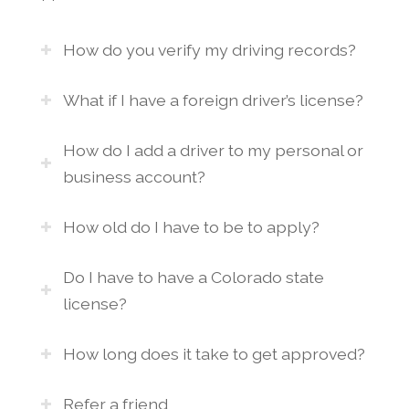
How do you verify my driving records?
What if I have a foreign driver’s license?
How do I add a driver to my personal or
business account?
How old do I have to be to apply?
Do I have to have a Colorado state
license?
How long does it take to get approved?
Refer a friend