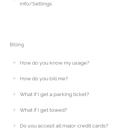
Info/Settings
Billing
How do you know my usage?
How do you bill me?
What if I get a parking ticket?
What if I get towed?
Do you accept all major credit cards?