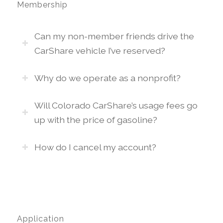
Membership
Can my non-member friends drive the
CarShare vehicle I’ve reserved?
Why do we operate as a nonprofit?
Will Colorado CarShare’s usage fees go
up with the price of gasoline?
How do I cancel my account?
Application