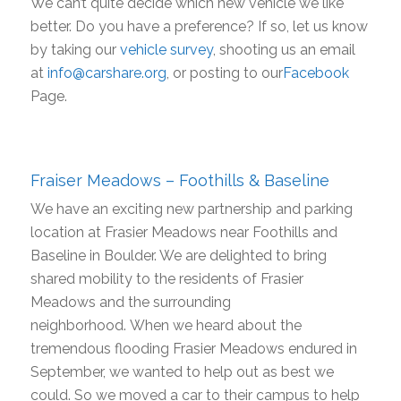
We can’t quite decide which new vehicle we like
better. Do you have a preference? If so, let us know
by taking our
vehicle survey
, shooting us an email
at
info@carshare.org
, or posting to our
Facebook
Page.
Fraiser Meadows – Foothills & Baseline
We have an exciting new partnership and parking
location at Frasier Meadows near Foothills and
Baseline in Boulder. We are delighted to bring
shared mobility to the residents of Frasier
Meadows and the surrounding
neighborhood. When we heard about the
tremendous flooding Frasier Meadows endured in
September, we wanted to help out as best we
could. So we moved a car to their campus to help