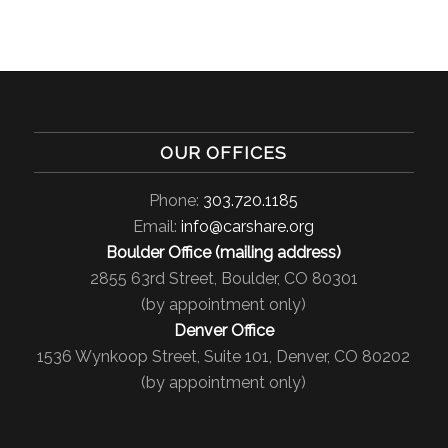
OUR OFFICES
Phone:
303.720.1185
Email:
info@carshare.org
Boulder Office (mailing address)
2855 63rd Street, Boulder, CO 80301
(by appointment only)
Denver Office
1536 Wynkoop Street, Suite 101, Denver, CO 80202
(by appointment only)