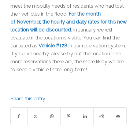
meet the mobility needs of residents who had lost
their vehicles in the flood
. For the month
of November, the hourly and daily rates for this new
location will be discounted
. In January we will
evaluate if the location is viable. You can find the
car listed as
Vehicle #128
in our reservation system.
If you live nearby, please try out the location. The
more reservations there are, the more likely we are
to keep a vehicle there long-term!
Share this entry