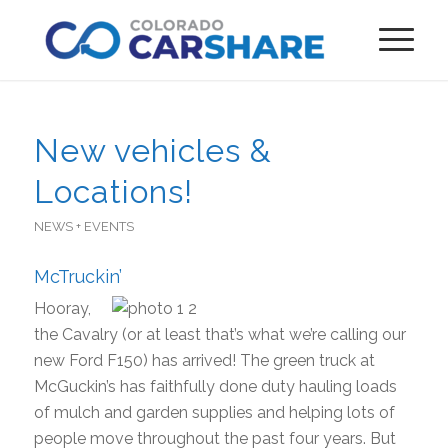
New vehicles &
Locations!
NEWS + EVENTS
McTruckin’
Hooray,
the Cavalry (or at least that’s what we’re calling our
new Ford F150) has arrived! The green truck at
McGuckin’s has faithfully done duty hauling loads
of mulch and garden supplies and helping lots of
people move throughout the past four years. But