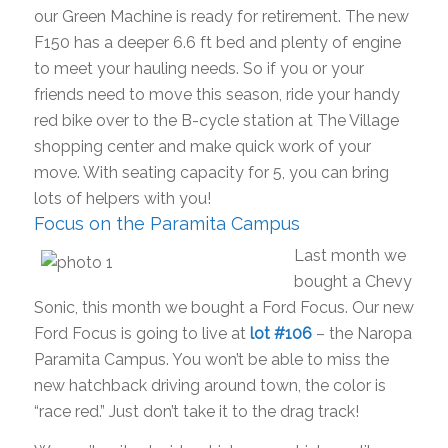
our Green Machine is ready for retirement. The new
F150 has a deeper 6.6 ft bed and plenty of engine
to meet your hauling needs. So if you or your
friends need to move this season, ride your handy
red bike over to the B-cycle station at The Village
shopping center and make quick work of your
move. With seating capacity for 5, you can bring
lots of helpers with you!
Focus on the Paramita Campus
Last month we
bought a Chevy
Sonic, this month we bought a Ford Focus. Our new
Ford Focus is going to live at
lot #106
– the Naropa
Paramita Campus. You won’t be able to miss the
new hatchback driving around town, the color is
“race red.” Just don’t take it to the drag track!