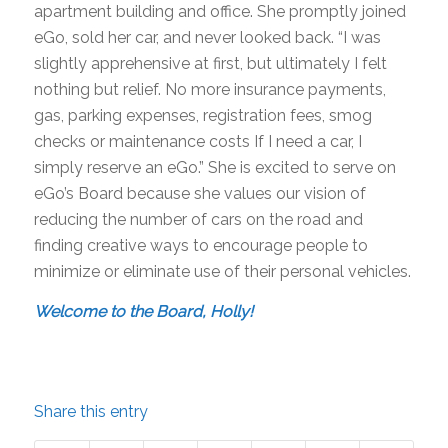
apartment building and office. She promptly joined
eGo, sold her car, and never looked back. “I was
slightly apprehensive at first, but ultimately I felt
nothing but relief. No more insurance payments,
gas, parking expenses, registration fees, smog
checks or maintenance costs If I need a car, I
simply reserve an eGo.” She is excited to serve on
eGo’s Board because she values our vision of
reducing the number of cars on the road and
finding creative ways to encourage people to
minimize or eliminate use of their personal vehicles.
Welcome to the Board, Holly!
Share this entry