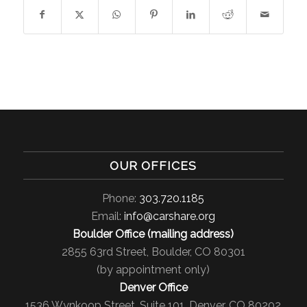
OUR OFFICES
Phone:
303.720.1185
Email:
info@carshare.org
Boulder Office (mailing address)
2855 63rd Street, Boulder, CO 80301
(by appointment only)
Denver Office
1536 Wynkoop Street, Suite 101, Denver, CO 80202