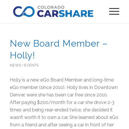
New Board Member –
Holly!
NEWS + EVENTS
Holly is a new eGo Board Member and long-time
eGo member (since 2010). Holly lives in Downtown
Denver, were she has been car free since 2010.
After paying $200/month for a car she drove 2-3
times and being rear-ended twice, she decided it
wasn’t worth it to own a car. She learned about eGo
from a friend and after seeing a car in front of her