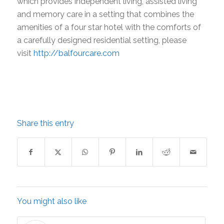
which provides independent living, assisted living
and memory care in a setting that combines the
amenities of a four star hotel with the comforts of
a carefully designed residential setting, please
visit
http://balfourcare.com
Share this entry
You might also like