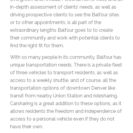
in-depth assessment of clients’ needs, as well as
driving prospective clients to see the Balfour sites
or to other appointments, is all part of the
extraordinary lengths Balfour goes to to create
their community and work with potential clients to
find the right fit for them.
With so many people in its community, Balfour has
unique transportation needs. There is a private fleet
of three vehicles to transport residents, as well as
access to a weekly shuttle, and of course, all the
transportation options of downtown Denver like
transit from nearby Union Station and ridesharing.
Carsharing is a great addition to these options, as it
allows residents the freedom and independence of
access to a personal vehicle even if they do not
have their own.