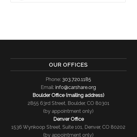
OUR OFFICES
Phone:
303.720.1185
Email:
info@carshare.org
Boulder Office (mailing address)
2855 63rd Street, Boulder, CO 80301
(by appointment only)
Denver Office
1536 Wynkoop Street, Suite 101, Denver, CO 80202
(by appointment only)