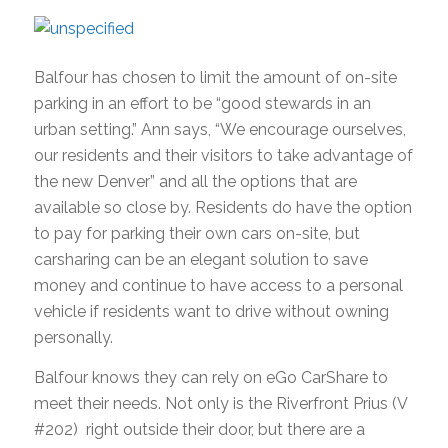
Balfour has chosen to limit the amount of on-site
parking in an effort to be “good stewards in an
urban setting.” Ann says, “We encourage ourselves,
our residents and their visitors to take advantage of
the new Denver” and all the options that are
available so close by. Residents do have the option
to pay for parking their own cars on-site, but
carsharing can be an elegant solution to save
money and continue to have access to a personal
vehicle if residents want to drive without owning
personally.
Balfour knows they can rely on eGo CarShare to
meet their needs. Not only is the Riverfront Prius (V
#202) right outside their door, but there are a