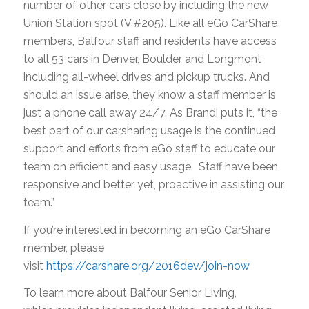
number of other cars close by including the new
Union Station spot (V #205). Like all eGo CarShare
members, Balfour staff and residents have access
to all 53 cars in Denver, Boulder and Longmont
including all-wheel drives and pickup trucks. And
should an issue arise, they know a staff member is
just a phone call away 24/7. As Brandi puts it, “the
best part of our carsharing usage is the continued
support and efforts from eGo staff to educate our
team on efficient and easy usage. Staff have been
responsive and better yet, proactive in assisting our
team.”
If you’re interested in becoming an eGo CarShare
member, please
visit
https://carshare.org/2016dev/join-now
To learn more about Balfour Senior Living,