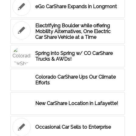
eGo CarShare Expands in Longmont
Electrifying Boulder while offering
Mobility Alternatives, One Electric
Car Share Vehicle at a Time
Spring into Spring w/ CO CarShare
Trucks & AWDs!
Colorado CarShare Ups Our Climate
Efforts
New CarShare Location in Lafayette!
Occasional Car Sells to Enterprise