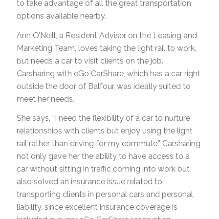
to take advantage of all the great transportation
options available nearby.
Ann O’Neill, a Resident Adviser on the Leasing and
Marketing Team, loves taking the light rail to work,
but needs a car to visit clients on the job.
Carsharing with eGo CarShare, which has a car right
outside the door of Balfour, was ideally suited to
meet her needs.
She says, “I need the flexibility of a car to nurture
relationships with clients but enjoy using the light
rail rather than driving for my commute.” Carsharing
not only gave her the ability to have access to a
car without sitting in traffic coming into work but
also solved an insurance issue related to
transporting clients in personal cars and personal
liability, since excellent insurance coverage is