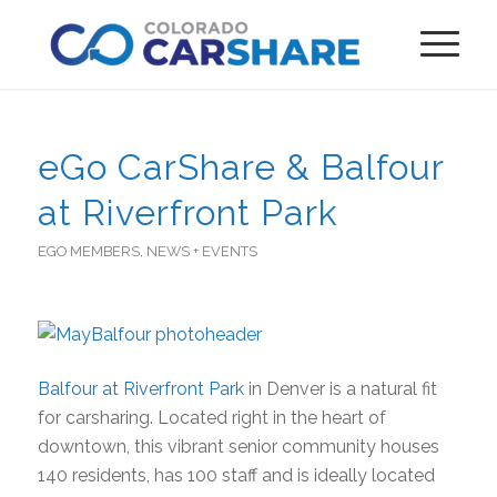
eGo CarShare & Balfour
at Riverfront Park
EGO MEMBERS
,
NEWS + EVENTS
Balfour at Riverfront Park
in Denver is a natural fit
for carsharing. Located right in the heart of
downtown, this vibrant senior community houses
140 residents, has 100 staff and is ideally located