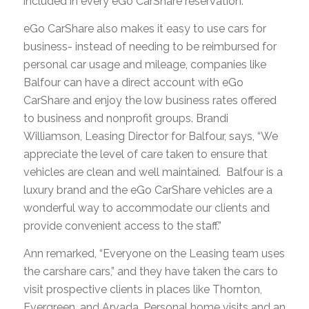
included in every eGo CarShare reservation.
eGo CarShare also makes it easy to use cars for
business- instead of needing to be reimbursed for
personal car usage and mileage, companies like
Balfour can have a direct account with eGo
CarShare and enjoy the low business rates offered
to business and nonprofit groups. Brandi
Williamson, Leasing Director for Balfour, says, “We
appreciate the level of care taken to ensure that
vehicles are clean and well maintained. Balfour is a
luxury brand and the eGo CarShare vehicles are a
wonderful way to accommodate our clients and
provide convenient access to the staff.”
Ann remarked, “Everyone on the Leasing team uses
the carshare cars,” and they have taken the cars to
visit prospective clients in places like Thornton,
Evergreen, and Arvada. Personal home visits and an