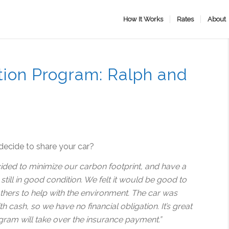
How It Works
Rates
About
ion Program: Ralph and
ecide to share your car?
ded to minimize our carbon footprint, and have a
s still in good condition. We felt it would be good to
 others to help with the environment. The car was
 cash, so we have no financial obligation. It’s great
gram will take over the insurance payment.”