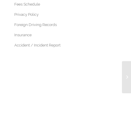
Fees Schedule
Privacy Policy
Foreign Driving Records
Insurance
Accident / Incident Report
Pe
Di