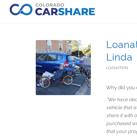
Loanat
Linda
LOANATION
Why did you d
“We have deci
vehicle that i
share it with
purchased with
that your pro