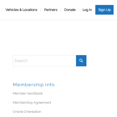
Vehicles & Locations
Partners
Donate
Log In
Sign Up
Membership Info
Member Handbook
Membership Agreement
Online Orientation