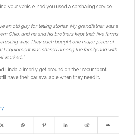
ing your vehicle, had you used a carsharing service
ve an old guy for telling stories. My grandfather was a
ern Ohio, and he and his brothers kept their five farms
nteresting way. They each bought one major piece of
hat equipment was shared among the family and with
all worked…”
 Linda primarily get around on their recumbent
still have their car available when they need it.
ry