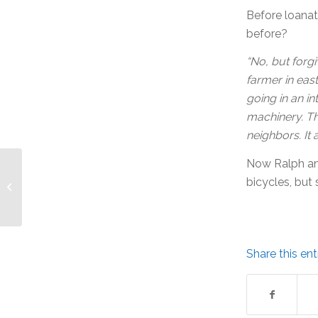
Before loanat
before?
“No, but forgi
farmer in east
going in an i
machinery. T
neighbors. It 
Now Ralph and
Loanation Program:
bicycles, but 
Julie and Bob
Share this ent