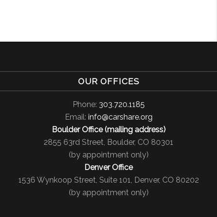
OUR OFFICES
Phone:
303.720.1185
Email:
info@carshare.org
Boulder Office (mailing address)
2855 63rd Street, Boulder, CO 80301
(by appointment only)
Denver Office
1536 Wynkoop Street, Suite 101, Denver, CO 80202
(by appointment only)