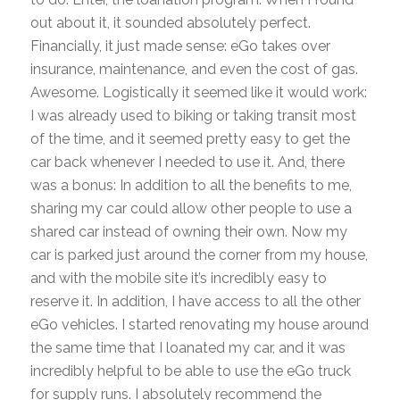
out about it, it sounded absolutely perfect.
Financially, it just made sense: eGo takes over
insurance, maintenance, and even the cost of gas.
Awesome. Logistically it seemed like it would work:
I was already used to biking or taking transit most
of the time, and it seemed pretty easy to get the
car back whenever I needed to use it. And, there
was a bonus: In addition to all the benefits to me,
sharing my car could allow other people to use a
shared car instead of owning their own. Now my
car is parked just around the corner from my house,
and with the mobile site it’s incredibly easy to
reserve it. In addition, I have access to all the other
eGo vehicles. I started renovating my house around
the same time that I loanated my car, and it was
incredibly helpful to be able to use the eGo truck
for supply runs. I absolutely recommend the