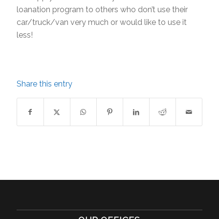
loanation program to others who don’t use their
car/truck/van very much or would like to use it
less!
Share this entry