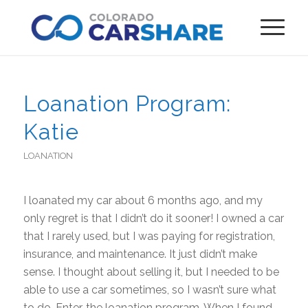
Loanation Program:
Katie
LOANATION
I loanated my car about 6 months ago, and my
only regret is that I didn’t do it sooner! I owned a car
that I rarely used, but I was paying for registration,
insurance, and maintenance. It just didn’t make
sense. I thought about selling it, but I needed to be
able to use a car sometimes, so I wasn’t sure what
to do. Enter, the loanation program. When I found