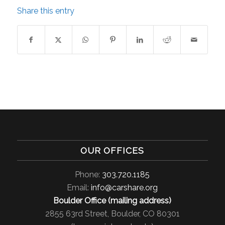
Share this entry
OUR OFFICES
Phone:
303.720.1185
Email:
info@carshare.org
Boulder Office (mailing address)
2855 63rd Street, Boulder, CO 80301