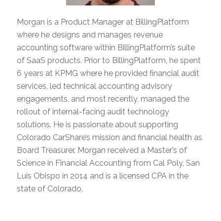
Morgan is a Product Manager at BillingPlatform
where he designs and manages revenue
accounting software within BillingPlatform’s suite
of SaaS products. Prior to BillingPlatform, he spent
6 years at KPMG where he provided financial audit
services, led technical accounting advisory
engagements, and most recently, managed the
rollout of internal-facing audit technology
solutions. He is passionate about supporting
Colorado CarShare’s mission and financial health as
Board Treasurer. Morgan received a Master’s of
Science in Financial Accounting from Cal Poly, San
Luis Obispo in 2014 and is a licensed CPA in the
state of Colorado.