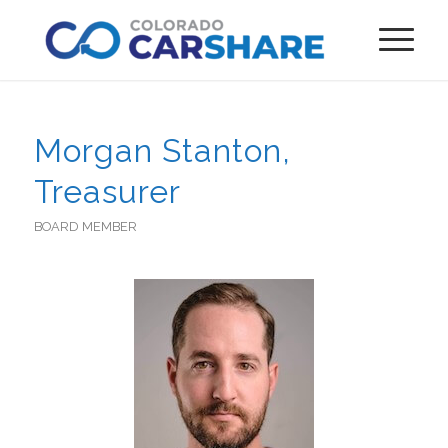
Morgan Stanton,
Treasurer
BOARD MEMBER