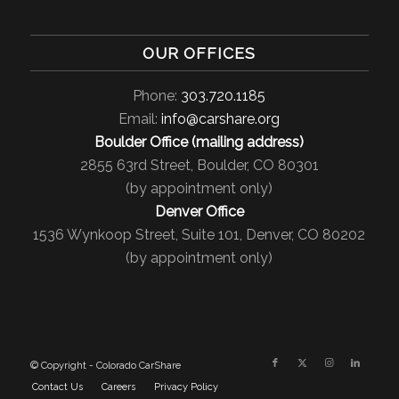
OUR OFFICES
Phone:
303.720.1185
Email:
info@carshare.org
Boulder Office (mailing address)
2855 63rd Street, Boulder, CO 80301
(by appointment only)
Denver Office
1536 Wynkoop Street, Suite 101, Denver, CO 80202
(by appointment only)
© Copyright - Colorado CarShare
Contact Us
Careers
Privacy Policy