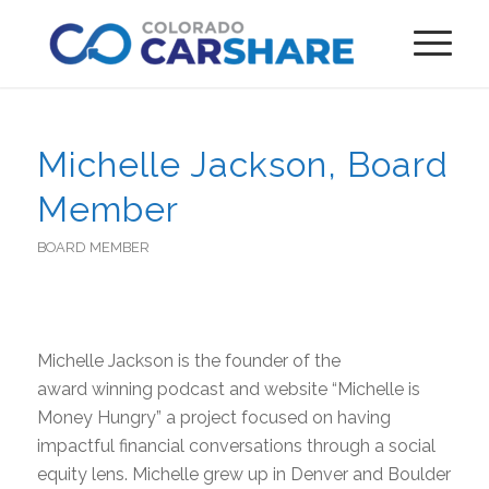
Michelle Jackson, Board
Member
BOARD MEMBER
Michelle Jackson is the founder of the
award winning podcast and website “Michelle is
Money Hungry” a project focused on having
impactful financial conversations through a social
equity lens. Michelle grew up in Denver and Boulder