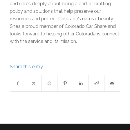
and cares deeply about being a part of crafting
policy and solutions that help preserve our
resources and protect Colorado’s natural beauty.
She’s a proud member of Colorado Car Share and
looks forward to helping other Coloradans connect
with the service and its mission.
Share this entry