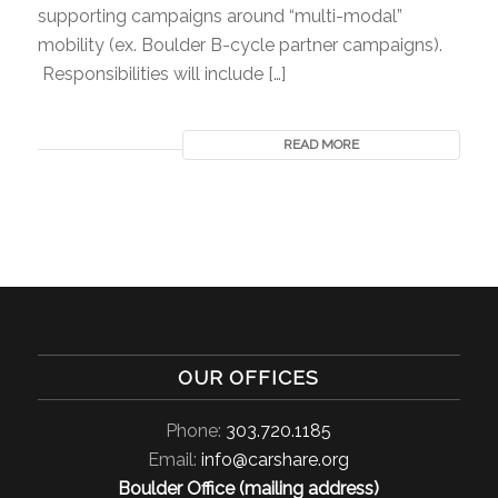
supporting campaigns around “multi-modal”
mobility (ex. Boulder B-cycle partner campaigns).
Responsibilities will include […]
READ MORE
OUR OFFICES
Phone:
303.720.1185
Email:
info@carshare.org
Boulder Office (mailing address)