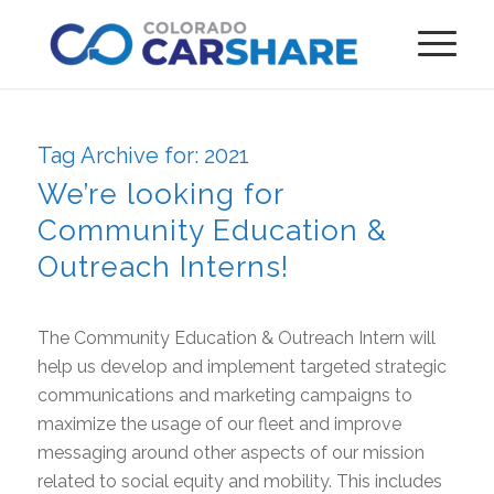
Tag Archive for:
2021
We’re looking for
Community Education &
Outreach Interns!
The Community Education & Outreach Intern will
help us develop and implement targeted strategic
communications and marketing campaigns to
maximize the usage of our fleet and improve
messaging around other aspects of our mission
related to social equity and mobility. This includes